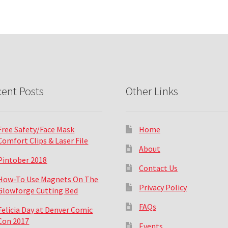
ent Posts
Other Links
Free Safety/Face Mask
Home
Comfort Clips & Laser File
About
Pintober 2018
Contact Us
How-To Use Magnets On The
Privacy Policy
Glowforge Cutting Bed
FAQs
Felicia Day at Denver Comic
Con 2017
Events