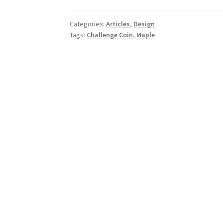
Old
Twist
Categories:
Articles
,
Design
on
Tags:
Challenge Coin
,
Maple
Challenge
Coins.