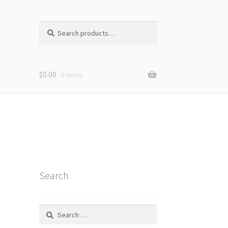
Search
Search
for:
$
0.00
0 items
Search
Search
for: