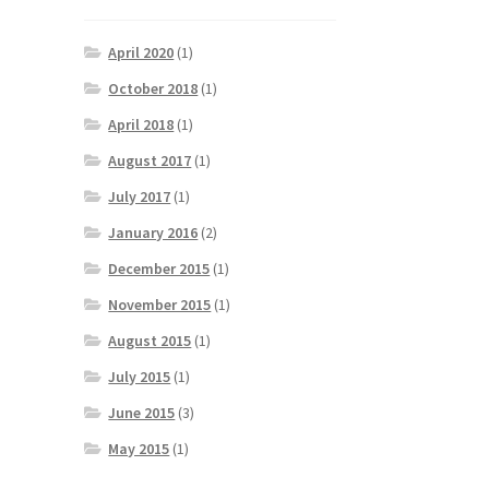
April 2020
(1)
October 2018
(1)
April 2018
(1)
August 2017
(1)
July 2017
(1)
January 2016
(2)
December 2015
(1)
November 2015
(1)
August 2015
(1)
July 2015
(1)
June 2015
(3)
May 2015
(1)