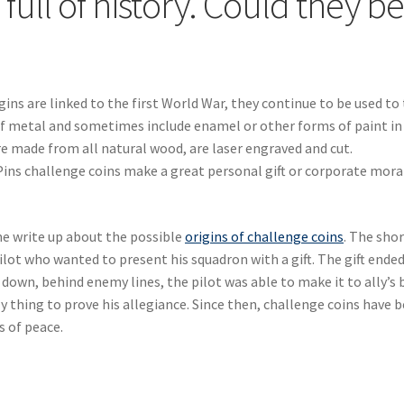
full of history. Could they b
gins are linked to the first World War, they continue to be used to 
 of metal and sometimes include enamel or other forms of paint in
re made from all natural wood, are laser engraved and cut.
ins challenge coins make a great personal gift or corporate mora
 write up about the possible
origins of challenge coins
. The shor
 pilot who wanted to present his squadron with a gift. The gift ende
ot down, behind enemy lines, the pilot was able to make it to ally’s 
 thing to prove his allegiance. Since then, challenge coins have 
s of peace.