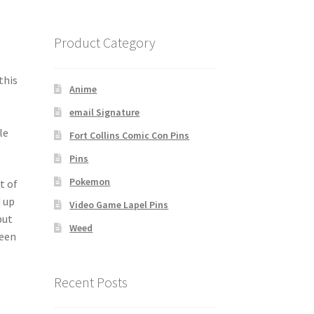
e
Product Category
this
Anime
email Signature
le
Fort Collins Comic Con Pins
Pins
Pokemon
t of
d up
Video Game Lapel Pins
but
Weed
been
Recent Posts