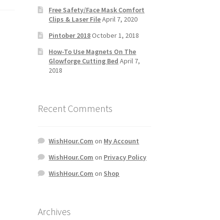
Free Safety/Face Mask Comfort
Clips & Laser File
April 7, 2020
Pintober 2018
October 1, 2018
How-To Use Magnets On The
Glowforge Cutting Bed
April 7,
2018
Recent Comments
WishHour.Com
on
My Account
WishHour.Com
on
Privacy Policy
WishHour.Com
on
Shop
Archives