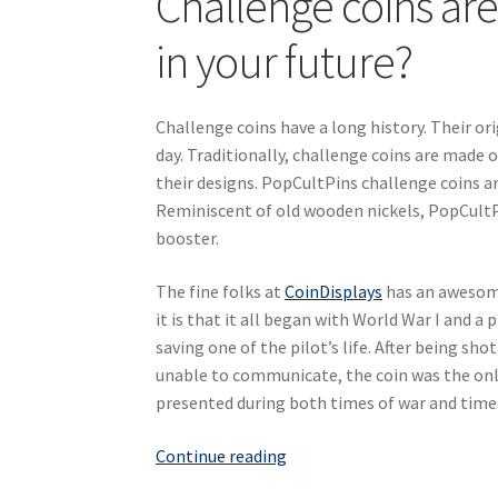
Challenge coins are 
in your future?
Challenge coins have a long history. Their ori
day. Traditionally, challenge coins are made
their designs. PopCultPins challenge coins a
Reminiscent of old wooden nickels, PopCultP
booster.
The fine folks at
CoinDisplays
has an awesome
it is that it all began with World War I and a
saving one of the pilot’s life. After being sh
unable to communicate, the coin was the only
presented during both times of war and time
Putting
Continue reading
an