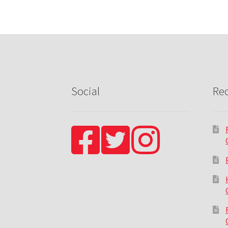
Social
Rec