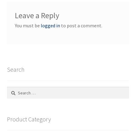
Leave a Reply
You must be
logged in
to post a comment.
Search
Search
for:
Product Category