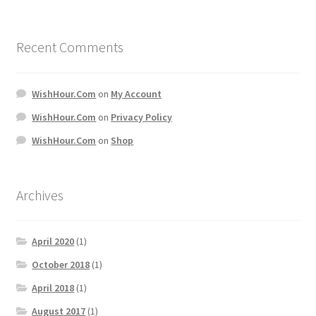
Recent Comments
WishHour.Com
on
My Account
WishHour.Com
on
Privacy Policy
WishHour.Com
on
Shop
Archives
April 2020
(1)
October 2018
(1)
April 2018
(1)
August 2017
(1)