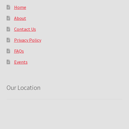
Home
About
Contact Us
Privacy Policy
FAQs
Events
Our Location