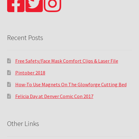
Recent Posts
Free Safety/Face Mask Comfort Clips & Laser File
Pintober 2018
How-To Use Magnets On The Glowforge Cutting Bed
Felicia Day at Denver Comic Con 2017
Other Links