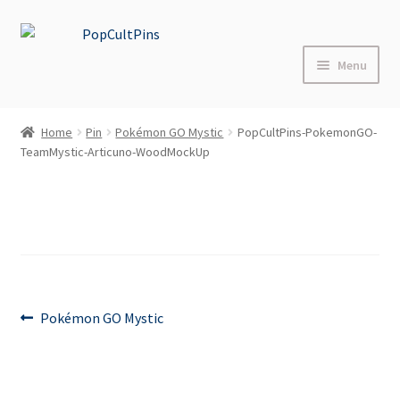
Skip
Skip
to
to
Menu
navigation
content
Home
Home
Pin
Pokémon GO Mystic
PopCultPins-PokemonGO-
TeamMystic-Articuno-WoodMockUp
Shop
About
Blog
FAQs
Post
Previous
Pokémon GO Mystic
post:
Contact Us
navigation
Events