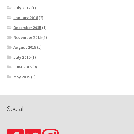
July 2017
(1)
January 2016
(2)
December 2015
(1)
November 2015
(1)
August 2015
(1)
July 2015
(1)
June 2015
(3)
May 2015
(1)
Social