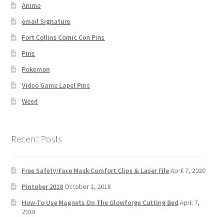
Anime
email Signature
Fort Collins Comic Con Pins
Pins
Pokemon
Video Game Lapel Pins
Weed
Recent Posts
Free Safety/Face Mask Comfort Clips & Laser File
April 7, 2020
Pintober 2018
October 1, 2018
How-To Use Magnets On The Glowforge Cutting Bed
April 7,
2018