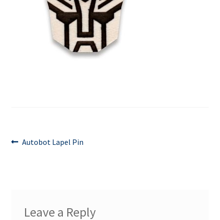
Contact Us
Events
Post
Previous
Autobot Lapel Pin
post:
navigation
Leave a Reply