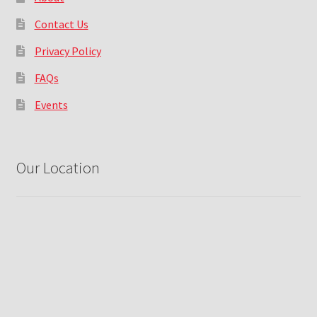
Contact Us
Privacy Policy
FAQs
Events
Our Location