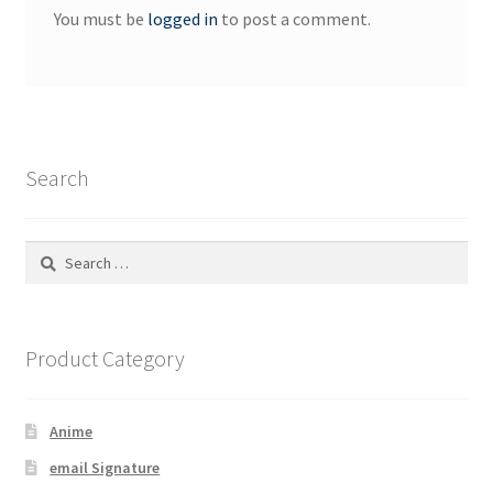
You must be
logged in
to post a comment.
Search
Search
for:
Product Category
Anime
email Signature