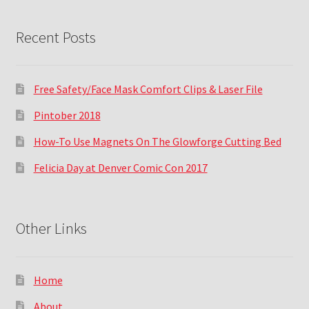
Recent Posts
Free Safety/Face Mask Comfort Clips & Laser File
Pintober 2018
How-To Use Magnets On The Glowforge Cutting Bed
Felicia Day at Denver Comic Con 2017
Other Links
Home
About