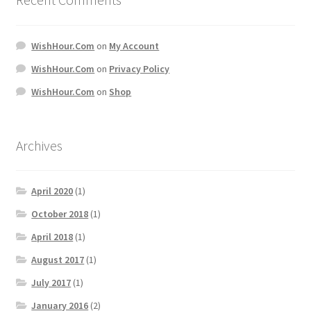
WishHour.Com
on
My Account
WishHour.Com
on
Privacy Policy
WishHour.Com
on
Shop
Archives
April 2020
(1)
October 2018
(1)
April 2018
(1)
August 2017
(1)
July 2017
(1)
January 2016
(2)