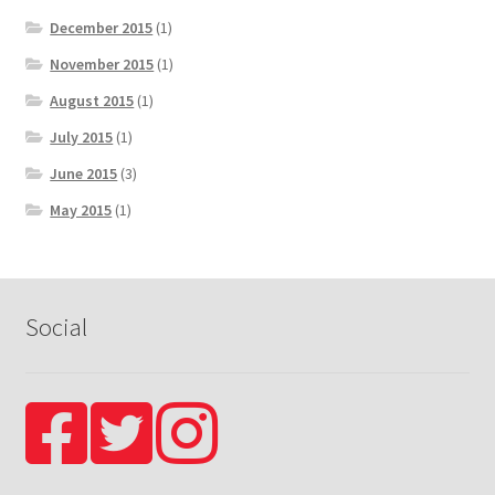
December 2015
(1)
November 2015
(1)
August 2015
(1)
July 2015
(1)
June 2015
(3)
May 2015
(1)
Social