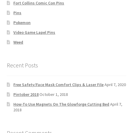
Fort Collins Comic Con Pins
Pins
Pokemon
Video Game Lapel Pins
Weed
Recent Posts
Free Safety/Face Mask Comfort Clips & Laser File
April 7, 2020
Pintober 2018
October 1, 2018
How-To Use Magnets On The Glowforge Cutting Bed
April 7,
2018
Recent Comments