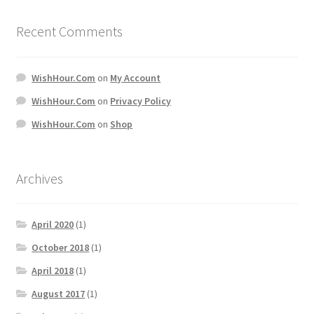
Recent Comments
WishHour.Com
on
My Account
WishHour.Com
on
Privacy Policy
WishHour.Com
on
Shop
Archives
April 2020
(1)
October 2018
(1)
April 2018
(1)
August 2017
(1)