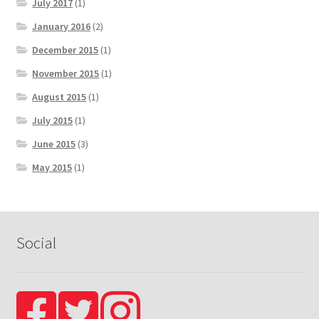
July 2017
(1)
January 2016
(2)
December 2015
(1)
November 2015
(1)
August 2015
(1)
July 2015
(1)
June 2015
(3)
May 2015
(1)
Social