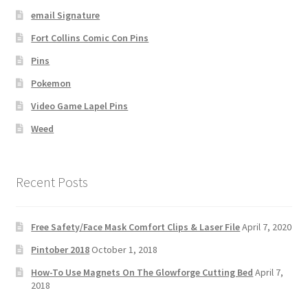
email Signature
Fort Collins Comic Con Pins
Pins
Pokemon
Video Game Lapel Pins
Weed
Recent Posts
Free Safety/Face Mask Comfort Clips & Laser File
April 7, 2020
Pintober 2018
October 1, 2018
How-To Use Magnets On The Glowforge Cutting Bed
April 7,
2018