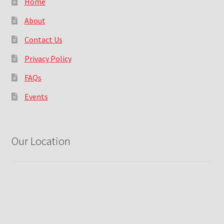
Home
About
Contact Us
Privacy Policy
FAQs
Events
Our Location