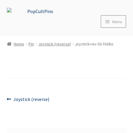
Skip
Skip
to
to
Menu
navigation
content
Home
Home
Pin
Joystick (reverse)
joystick-rev-02-foldio
Shop
About
Blog
Post
FAQs
Previous
Joystick (reverse)
post:
navigation
Contact Us
Events