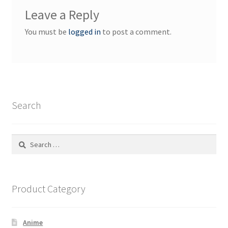
Leave a Reply
You must be
logged in
to post a comment.
Search
Search
for:
Product Category
Anime