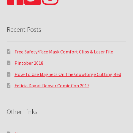
Recent Posts
Free Safety/Face Mask Comfort Clips & Laser File
Pintober 2018
How-To Use Magnets On The Glowforge Cutting Bed
Felicia Day at Denver Comic Con 2017
Other Links