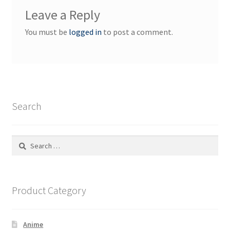
Leave a Reply
You must be
logged in
to post a comment.
Search
Search
for:
Product Category
Anime