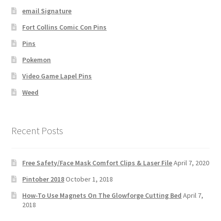
email Signature
Fort Collins Comic Con Pins
Pins
Pokemon
Video Game Lapel Pins
Weed
Recent Posts
Free Safety/Face Mask Comfort Clips & Laser File
April 7, 2020
Pintober 2018
October 1, 2018
How-To Use Magnets On The Glowforge Cutting Bed
April 7,
2018