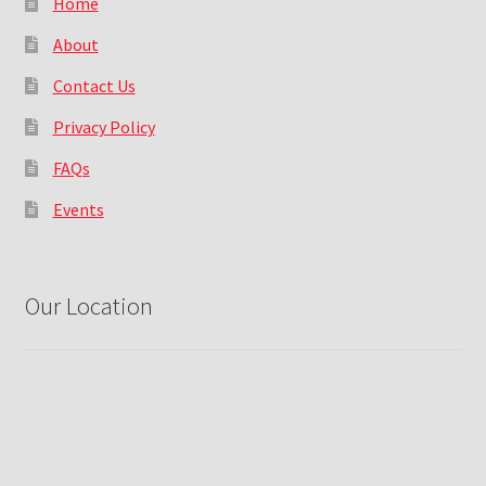
Home
About
Contact Us
Privacy Policy
FAQs
Events
Our Location