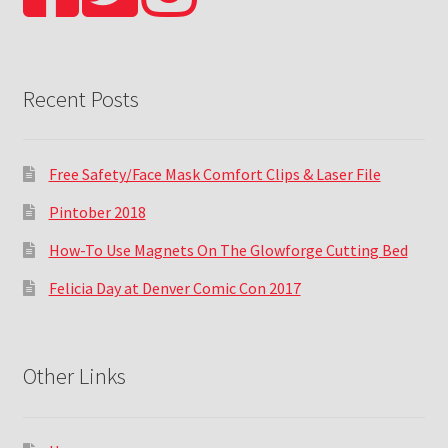
Recent Posts
Free Safety/Face Mask Comfort Clips & Laser File
Pintober 2018
How-To Use Magnets On The Glowforge Cutting Bed
Felicia Day at Denver Comic Con 2017
Other Links