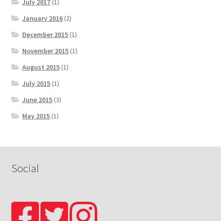
July 2017
(1)
January 2016
(2)
December 2015
(1)
November 2015
(1)
August 2015
(1)
July 2015
(1)
June 2015
(3)
May 2015
(1)
Social