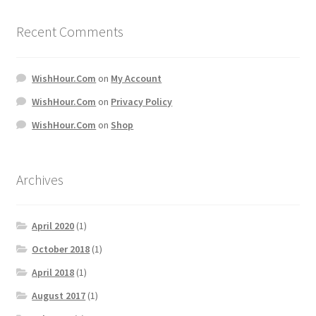
Recent Comments
WishHour.Com
on
My Account
WishHour.Com
on
Privacy Policy
WishHour.Com
on
Shop
Archives
April 2020
(1)
October 2018
(1)
April 2018
(1)
August 2017
(1)