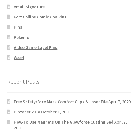
email Signature
Fort Collins Comic Con Pins
Pins
Pokemon
Video Game Lapel Pins
Weed
Recent Posts
Free Safety/Face Mask Comfort Clips & Laser File
April 7, 2020
Pintober 2018
October 1, 2018
How-To Use Magnets On The Glowforge Cutting Bed
April 7,
2018