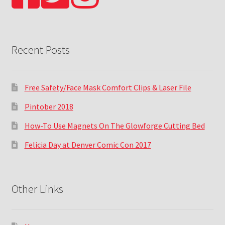
Recent Posts
Free Safety/Face Mask Comfort Clips & Laser File
Pintober 2018
How-To Use Magnets On The Glowforge Cutting Bed
Felicia Day at Denver Comic Con 2017
Other Links