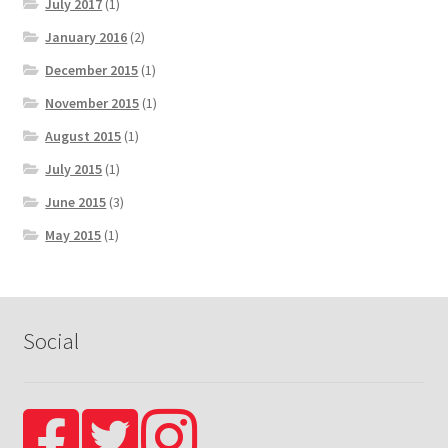
July 2017
(1)
January 2016
(2)
December 2015
(1)
November 2015
(1)
August 2015
(1)
July 2015
(1)
June 2015
(3)
May 2015
(1)
Social