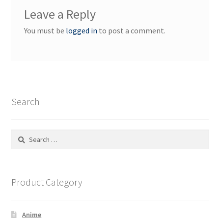
Leave a Reply
You must be
logged in
to post a comment.
Search
Search
for:
Product Category
Anime