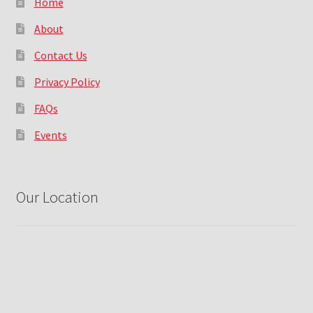
Home
About
Contact Us
Privacy Policy
FAQs
Events
Our Location