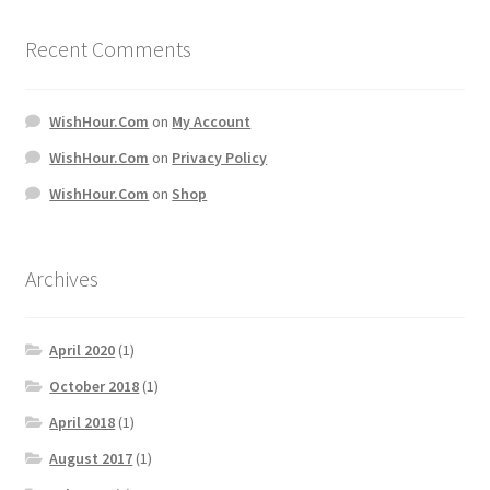
Recent Comments
WishHour.Com
on
My Account
WishHour.Com
on
Privacy Policy
WishHour.Com
on
Shop
Archives
April 2020
(1)
October 2018
(1)
April 2018
(1)
August 2017
(1)