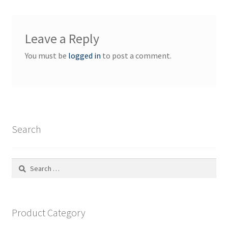
Leave a Reply
You must be
logged in
to post a comment.
Search
Search
for:
Product Category