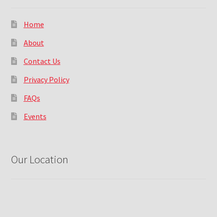
Home
About
Contact Us
Privacy Policy
FAQs
Events
Our Location