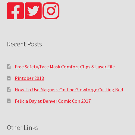
Recent Posts
Free Safety/Face Mask Comfort Clips & Laser File
Pintober 2018
How-To Use Magnets On The Glowforge Cutting Bed
Felicia Day at Denver Comic Con 2017
Other Links