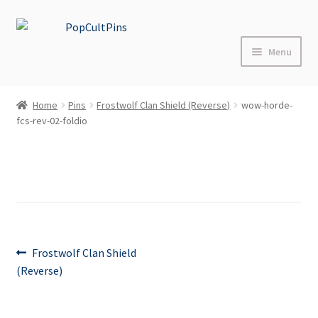
Skip
Skip
to
to
Menu
navigation
content
Home
Home
Pins
Frostwolf Clan Shield (Reverse)
wow-horde-
Expand
fcs-rev-02-foldio
Shop
child
menu
About
Blog
FAQs
Post
Previous
Frostwolf Clan Shield
post:
(Reverse)
Contact Us
navigation
Events