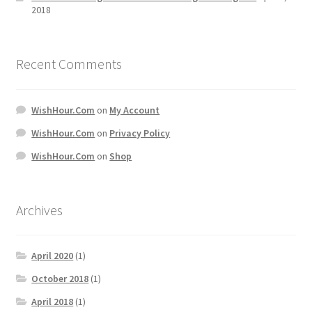
2018
Recent Comments
WishHour.Com
on
My Account
WishHour.Com
on
Privacy Policy
WishHour.Com
on
Shop
Archives
April 2020
(1)
October 2018
(1)
April 2018
(1)