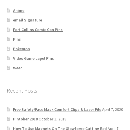
Anime
email Signature
Fort Collins Comic Con Pins
Pins
Pokemon
Video Game Lapel Pins
Weed
Recent Posts
Free Safety/Face Mask Comfort Clips & Laser File
April 7, 2020
Pintober 2018
October 1, 2018
How-To Use Magnets On The Glowforge Cutting Bed
April 7,