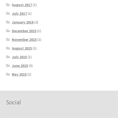
August 2017
(1)
July 2017
(1)
January 2016
(2)
December 2015
(1)
November 2015
(1)
August 2015
(1)
July 2015
(1)
June 2015
(3)
May 2015
(1)
Social