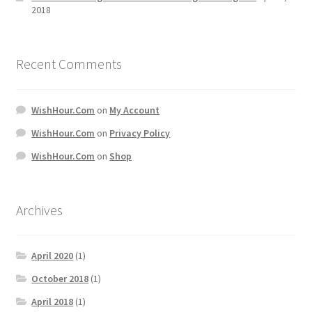
2018
Recent Comments
WishHour.Com
on
My Account
WishHour.Com
on
Privacy Policy
WishHour.Com
on
Shop
Archives
April 2020
(1)
October 2018
(1)
April 2018
(1)