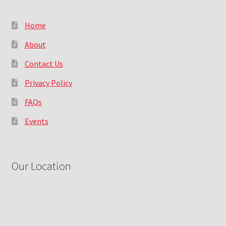
Home
About
Contact Us
Privacy Policy
FAQs
Events
Our Location