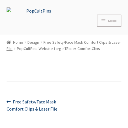
Skip
Skip
to
to
Menu
navigation
content
Home
Home
Design
Free Safety/Face Mask Comfort Clips & Laser
File
PopCultPins-Website-LargeITSlider-ComfortClips
Shop
About
Blog
FAQs
Post
Previous
Free Safety/Face Mask
post:
Comfort Clips & Laser File
Contact Us
navigation
Events