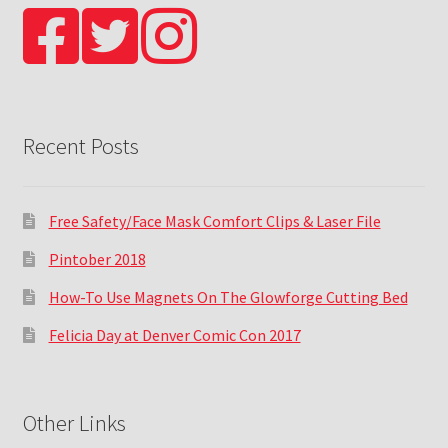
Recent Posts
Free Safety/Face Mask Comfort Clips & Laser File
Pintober 2018
How-To Use Magnets On The Glowforge Cutting Bed
Felicia Day at Denver Comic Con 2017
Other Links