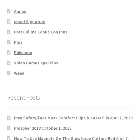
Anime
email Signature
Fort Collins Comic Con Pins
Pins
Pokemon
Video Game Lapel Pins
Weed
Recent Posts
Free Safety/Face Mask Comfort Clips & Laser File
April 7, 2020
Pintober 2018
October 1, 2018
How-To Use Magnets On The Glowforge Cutting Bed
April 7,