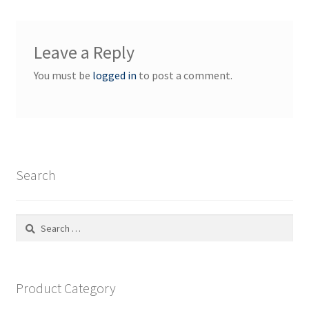
Leave a Reply
You must be
logged in
to post a comment.
Search
Search
for:
Product Category