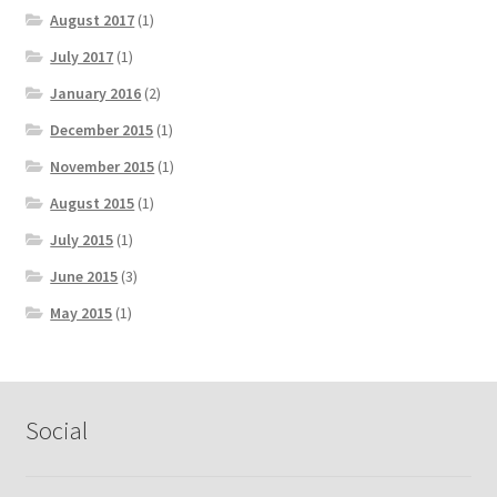
August 2017
(1)
July 2017
(1)
January 2016
(2)
December 2015
(1)
November 2015
(1)
August 2015
(1)
July 2015
(1)
June 2015
(3)
May 2015
(1)
Social