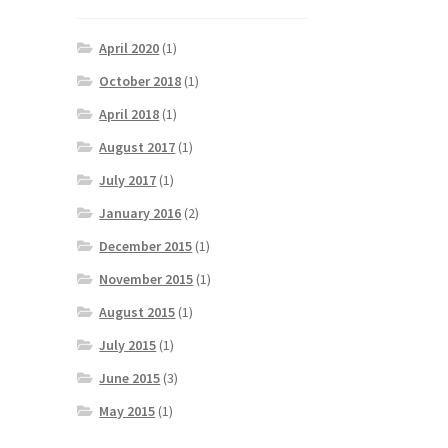
April 2020
(1)
October 2018
(1)
April 2018
(1)
August 2017
(1)
July 2017
(1)
January 2016
(2)
December 2015
(1)
November 2015
(1)
August 2015
(1)
July 2015
(1)
June 2015
(3)
May 2015
(1)