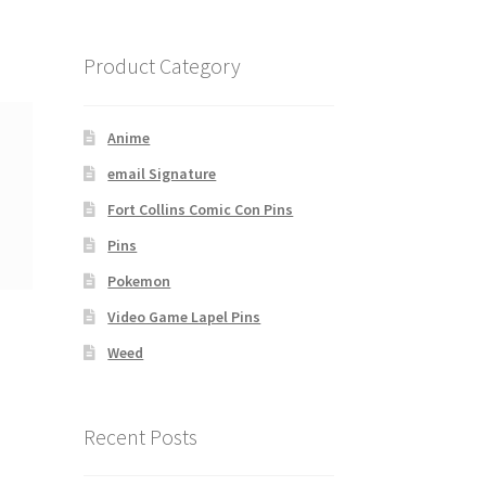
Product Category
Anime
email Signature
Fort Collins Comic Con Pins
Pins
Pokemon
Video Game Lapel Pins
Weed
Recent Posts