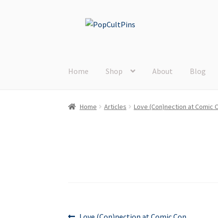
Skip
Skip
to
to
navigation
content
Home
Shop
About
Blog
Home
Articles
Love (Con)nection at Comic 
Previous
Love (Con)nection at Comic Con