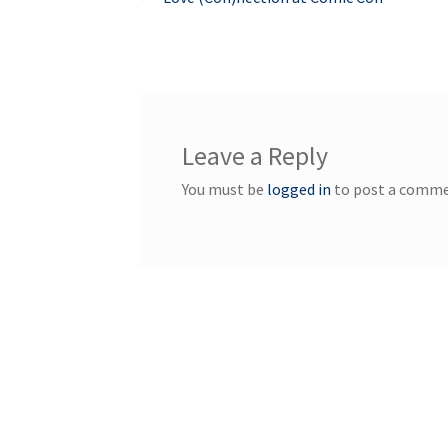
Post
post:
navigation
Leave a Reply
You must be
logged in
to post a comme