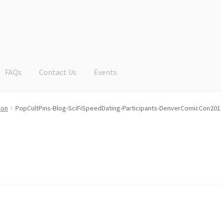
FAQs
Contact Us
Events
Con
PopCultPins-Blog-SciFiSpeedDating-Participants-DenverComicCon201