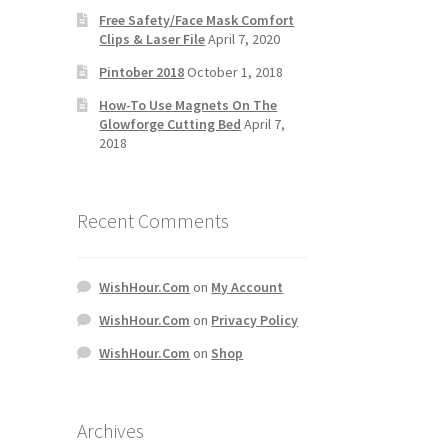
Free Safety/Face Mask Comfort
Clips & Laser File
April 7, 2020
Pintober 2018
October 1, 2018
How-To Use Magnets On The
Glowforge Cutting Bed
April 7,
2018
Recent Comments
WishHour.Com
on
My Account
WishHour.Com
on
Privacy Policy
WishHour.Com
on
Shop
Archives