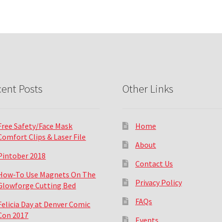
ent Posts
Other Links
Free Safety/Face Mask
Home
Comfort Clips & Laser File
About
Pintober 2018
Contact Us
How-To Use Magnets On The
Privacy Policy
Glowforge Cutting Bed
FAQs
Felicia Day at Denver Comic
Con 2017
Events