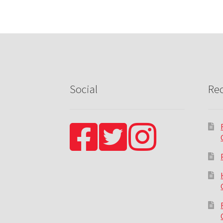
Social
Rec