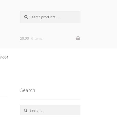
Search
Search
for:
$
0.00
0 items
7-004
Search
Search
for: