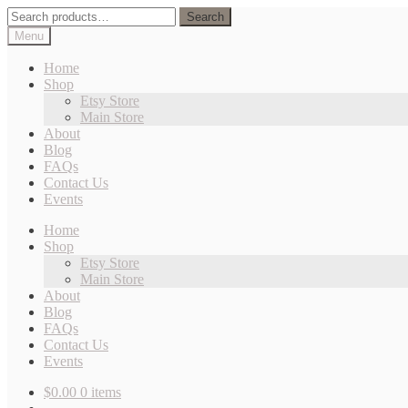
Skip
Skip
Search
Search
to
to
for:
Menu
navigation
content
Home
Shop
Etsy Store
Main Store
About
Blog
FAQs
Contact Us
Events
Home
Shop
Etsy Store
Main Store
About
Blog
FAQs
Contact Us
Events
$
0.00
0 items