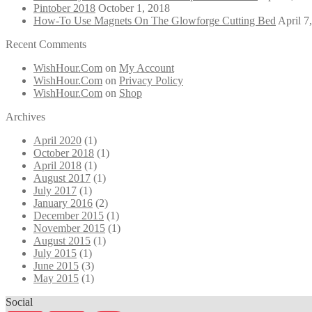
Pintober 2018
October 1, 2018
How-To Use Magnets On The Glowforge Cutting Bed
April 7
Recent Comments
WishHour.Com
on
My Account
WishHour.Com
on
Privacy Policy
WishHour.Com
on
Shop
Archives
April 2020
(1)
October 2018
(1)
April 2018
(1)
August 2017
(1)
July 2017
(1)
January 2016
(2)
December 2015
(1)
November 2015
(1)
August 2015
(1)
July 2015
(1)
June 2015
(3)
May 2015
(1)
Social