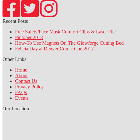
Recent Posts
Free Safety/Face Mask Comfort Clips & Laser File
Pintober 2018
How-To Use Magnets On The Glowforge Cutting Bed
Felicia Day at Denver Comic Con 2017
Other Links
Home
About
Contact Us
Privacy Policy
FAQs
Events
Our Location