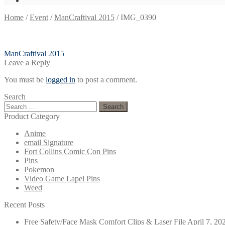
Home
/
Event
/
ManCraftival 2015
/
IMG_0390
Post
Previous
ManCraftival 2015
post:
Leave a Reply
navigation
You must be
logged in
to post a comment.
Search
Search
for:
Product Category
Anime
email Signature
Fort Collins Comic Con Pins
Pins
Pokemon
Video Game Lapel Pins
Weed
Recent Posts
Free Safety/Face Mask Comfort Clips & Laser File
April 7, 20