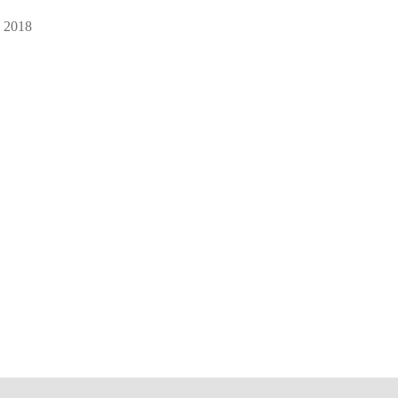
, 2018