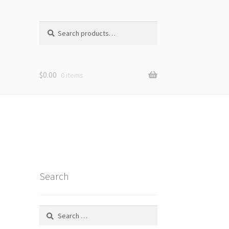
Search
Search
for:
$
0.00
0 items
Search
Search
for: