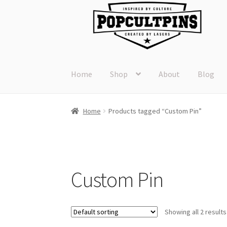
Skip
Skip
to
to
navigation
content
Home
Shop
About
Blog
Home
Products tagged “Custom Pin”
Custom Pin
Showing all 2 results