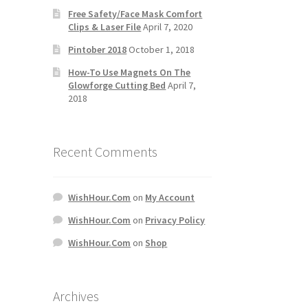
Free Safety/Face Mask Comfort
Clips & Laser File
April 7, 2020
Pintober 2018
October 1, 2018
How-To Use Magnets On The
Glowforge Cutting Bed
April 7,
2018
Recent Comments
WishHour.Com
on
My Account
WishHour.Com
on
Privacy Policy
WishHour.Com
on
Shop
Archives