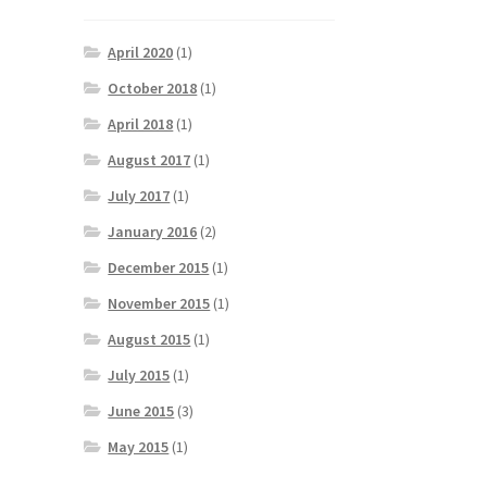
April 2020
(1)
October 2018
(1)
April 2018
(1)
August 2017
(1)
July 2017
(1)
January 2016
(2)
December 2015
(1)
November 2015
(1)
August 2015
(1)
July 2015
(1)
June 2015
(3)
May 2015
(1)