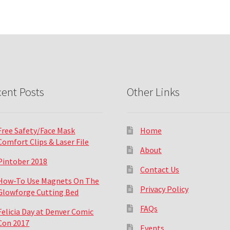
ent Posts
Other Links
Free Safety/Face Mask
Home
Comfort Clips & Laser File
About
Pintober 2018
Contact Us
How-To Use Magnets On The
Privacy Policy
Glowforge Cutting Bed
FAQs
Felicia Day at Denver Comic
Con 2017
Events