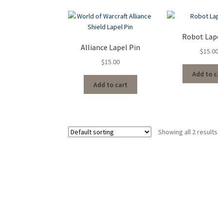
Robot Lap
Alliance Lapel Pin
$
15.0
$
15.00
Add to c
Add to cart
Showing all 2 results