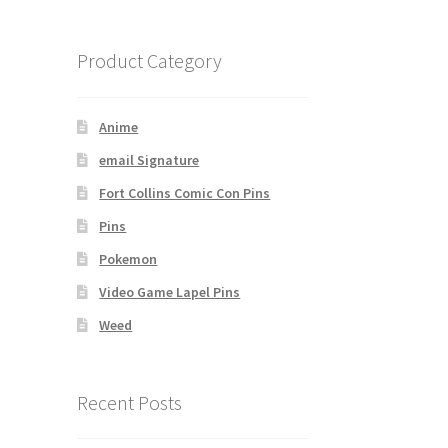
Product Category
Anime
email Signature
Fort Collins Comic Con Pins
Pins
Pokemon
Video Game Lapel Pins
Weed
Recent Posts