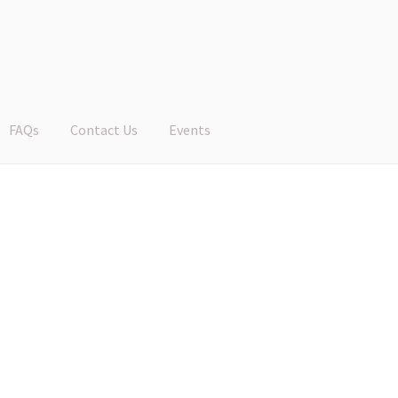
FAQs
Contact Us
Events