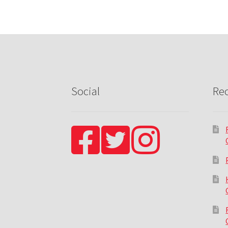
Social
Rec