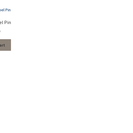
el Pin
0
art