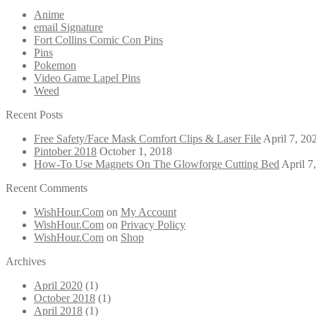
Anime
email Signature
Fort Collins Comic Con Pins
Pins
Pokemon
Video Game Lapel Pins
Weed
Recent Posts
Free Safety/Face Mask Comfort Clips & Laser File
April 7, 20
Pintober 2018
October 1, 2018
How-To Use Magnets On The Glowforge Cutting Bed
April 7
Recent Comments
WishHour.Com
on
My Account
WishHour.Com
on
Privacy Policy
WishHour.Com
on
Shop
Archives
April 2020
(1)
October 2018
(1)
April 2018
(1)