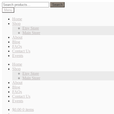
Skip
Skip
Search
Search
to
to
for:
Menu
navigation
content
Home
Shop
Etsy Store
Main Store
About
Blog
FAQs
Contact Us
Events
Home
Shop
Etsy Store
Main Store
About
Blog
FAQs
Contact Us
Events
$
0.00
0 items