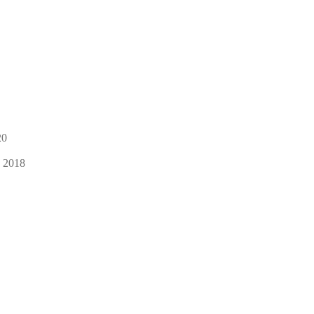
20
, 2018