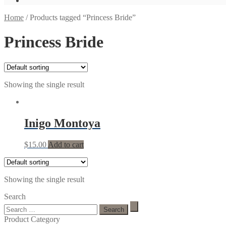
Home
/
Products tagged “Princess Bride”
Princess Bride
Showing the single result
Inigo Montoya
$
15.00
Add to cart
Showing the single result
Search
Search
for:
Product Category