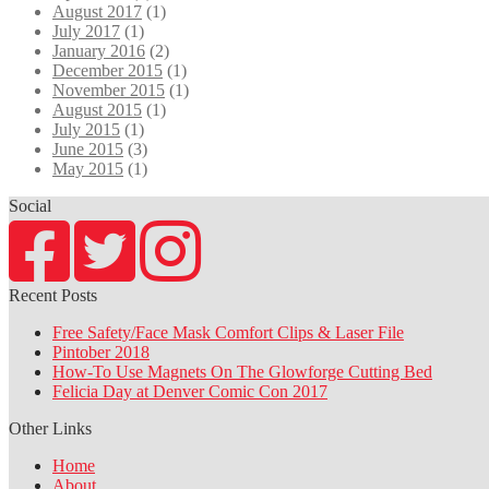
August 2017
(1)
July 2017
(1)
January 2016
(2)
December 2015
(1)
November 2015
(1)
August 2015
(1)
July 2015
(1)
June 2015
(3)
May 2015
(1)
Social
Recent Posts
Free Safety/Face Mask Comfort Clips & Laser File
Pintober 2018
How-To Use Magnets On The Glowforge Cutting Bed
Felicia Day at Denver Comic Con 2017
Other Links
Home
About