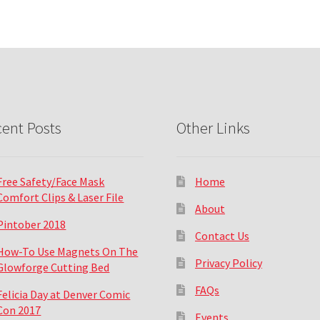
ent Posts
Other Links
Free Safety/Face Mask
Home
Comfort Clips & Laser File
About
Pintober 2018
Contact Us
How-To Use Magnets On The
Privacy Policy
Glowforge Cutting Bed
FAQs
Felicia Day at Denver Comic
Con 2017
Events