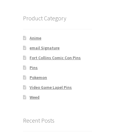
Product Category
Anime
email Signature
Fort Collins Comic Con Pins
Pins
Pokemon
Video Game Lapel Pins
Weed
Recent Posts