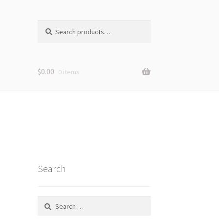
Search
Search
for:
$
0.00
0 items
Search
Search
for: