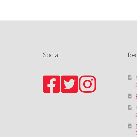
Social
Rec