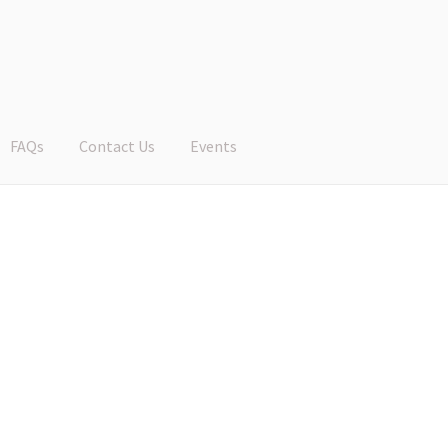
FAQs
Contact Us
Events