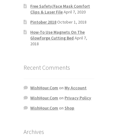
Free Safety/Face Mask Comfort
Clips & Laser File
April 7, 2020
Pintober 2018
October 1, 2018
How-To Use Magnets On The
Glowforge Cutting Bed
April 7,
2018
Recent Comments
WishHour.Com
on
My Account
WishHour.Com
on
Privacy Policy
WishHour.Com
on
Shop
Archives