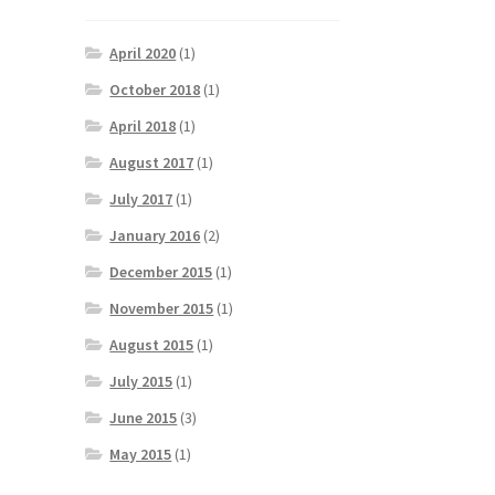
April 2020
(1)
October 2018
(1)
April 2018
(1)
August 2017
(1)
July 2017
(1)
January 2016
(2)
December 2015
(1)
November 2015
(1)
August 2015
(1)
July 2015
(1)
June 2015
(3)
May 2015
(1)