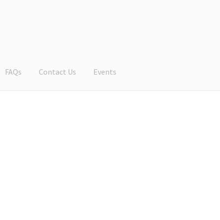
FAQs
Contact Us
Events