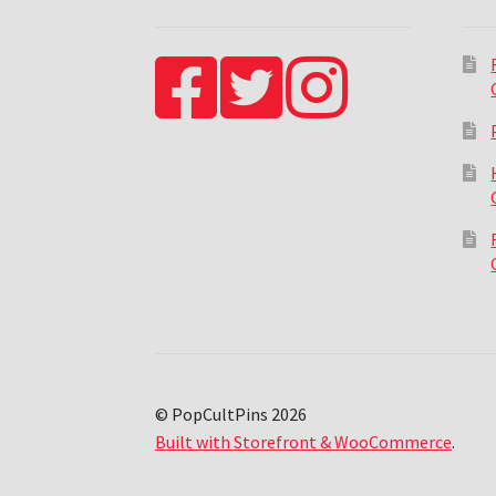
© PopCultPins 2026
Built with Storefront & WooCommerce
.