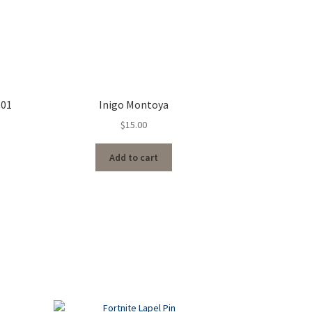
 01
Inigo Montoya
$
15.00
Add to cart