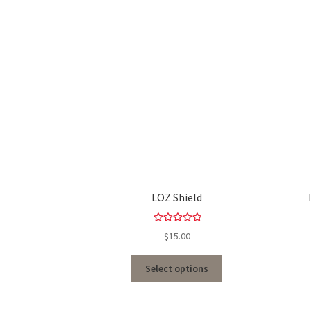
LOZ Shield
Rated
5.00
$
15.00
out of 5
Select options