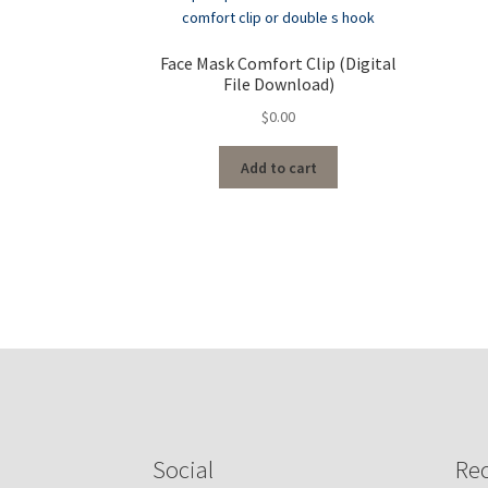
Face Mask Comfort Clip (Digital
File Download)
$
0.00
Add to cart
Social
Rec