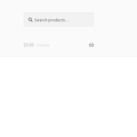
Search
Search
for:
$
0.00
0 items