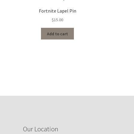
Fortnite Lapel Pin
$
15.00
Add to cart
Our Location