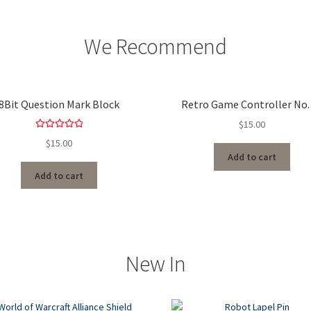
We Recommend
8Bit Question Mark Block
Retro Game Controller No.
$
15.00
Rated
5.00
$
15.00
out of 5
Add to cart
Add to cart
New In