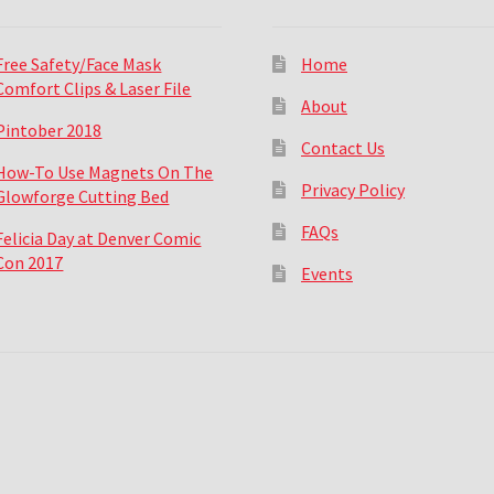
Free Safety/Face Mask
Home
Comfort Clips & Laser File
About
Pintober 2018
Contact Us
How-To Use Magnets On The
Privacy Policy
Glowforge Cutting Bed
FAQs
Felicia Day at Denver Comic
Con 2017
Events