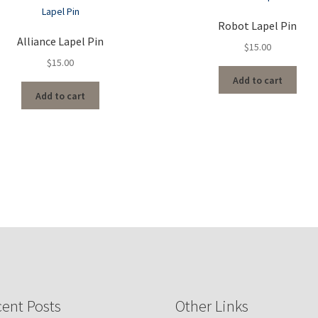
Robot Lapel Pin
Alliance Lapel Pin
$
15.00
$
15.00
Add to cart
Add to cart
ent Posts
Other Links