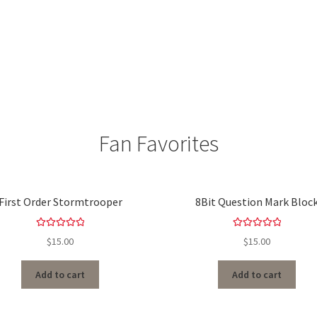
Fan Favorites
First Order Stormtrooper
8Bit Question Mark Bloc
Rated
5.00
Rated
5.00
$
15.00
$
15.00
out of 5
out of 5
Add to cart
Add to cart