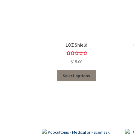
LOZ Shield
Rated
5.00
$
15.00
out of 5
Select options