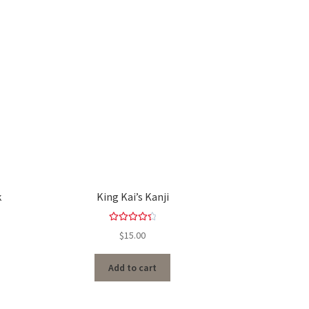
k
King Kai’s Kanji
Rated
4.50
$
15.00
out of 5
Add to cart