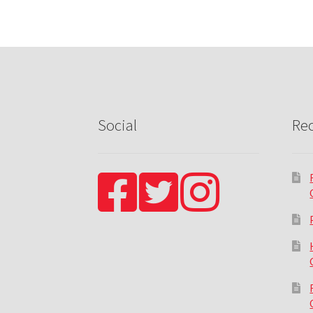
Social
Rec