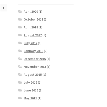
April 2020
(1)
October 2018
(1)
April 2018
(1)
August 2017
(1)
July 2017
(1)
January 2016
(2)
December 2015
(1)
November 2015
(1)
August 2015
(1)
July 2015
(1)
June 2015
(3)
May 2015
(1)