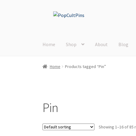
Skip
Skip
to
to
navigation
content
Home
Shop
About
Blog
Home
Products tagged “Pin”
Pin
Showing 1–16 of 85 