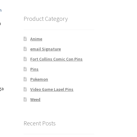
Product Category
n
Anime
email Signature
Fort Collins Comic Con Pins
Pins
Pokemon
ga
Video Game Lapel Pins
Weed
Recent Posts