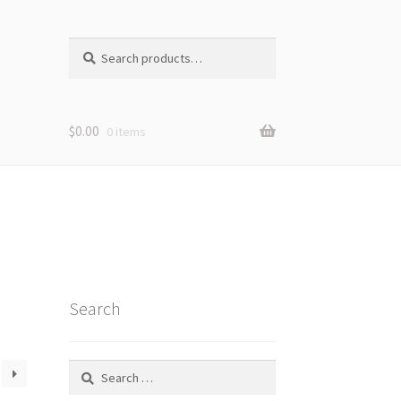
Search
Search
for:
$
0.00
0 items
Search
Search
for: