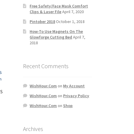
Free Safety/Face Mask Comfort
Clips & Laser File
April 7, 2020
Pintober 2018
October 1, 2018
How-To Use Magnets On The
Glowforge Cutting Bed
April 7,
2018
Recent Comments
WishHour.Com
on
My Account
IS
WishHour.Com
on
Privacy Policy
WishHour.Com
on
Shop
Archives