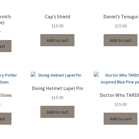
rinth
Cap’s Shield
Daniel’s Tenugui
se)
$
15.00
$
15.00
0
Add to cart
Add to cart
art
Diving Helmet Lapel Pin
allows
Doctor Who TARD
$
15.00
0
$
15.00
Add to cart
art
Add to cart