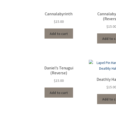
Cannalabyrinth
Cannalaby
(Rever
$
15.00
$
15.0
Add to cart
Add to c
Daniel’s Tenugui
(Reverse)
Deathly H
$
15.00
$
15.0
Add to cart
Add to c