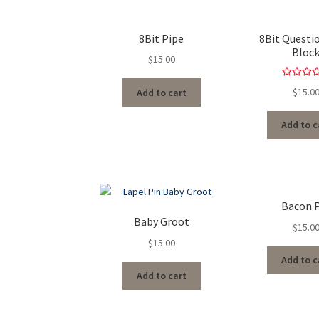
8Bit Pipe
8Bit Questi
Bloc
$
15.00
Rated
5.
$
15.0
Add to cart
out of 
Add to c
Bacon 
Baby Groot
$
15.0
$
15.00
Add to c
Add to cart