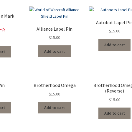
on Mark
k
Autobot Lapel Pi
Alliance Lapel Pin
$
15.00
00
$
15.00
0
5
Add to cart
Add to cart
art
Pin
Brotherhood Omega
Brotherhood Ome
(Reverse)
0
$
15.00
$
15.00
art
Add to cart
Add to cart