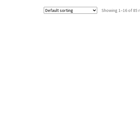
Showing 1–16 of 85 