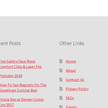
ent Posts
Other Links
Free Safety/Face Mask
Home
Comfort Clips & Laser File
About
Pintober 2018
Contact Us
How-To Use Magnets On The
Privacy Policy
Glowforge Cutting Bed
FAQs
Felicia Day at Denver Comic
Con 2017
Events