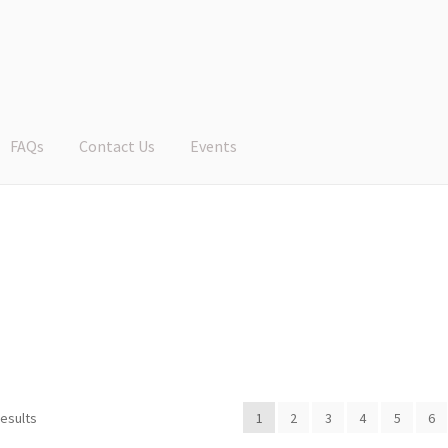
FAQs
Contact Us
Events
results
1
2
3
4
5
6