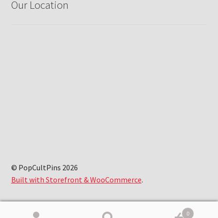
Our Location
© PopCultPins 2026
Built with Storefront & WooCommerce
.
0