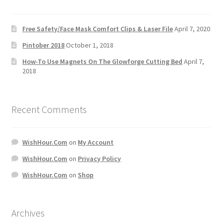
Free Safety/Face Mask Comfort Clips & Laser File
April 7, 2020
Pintober 2018
October 1, 2018
How-To Use Magnets On The Glowforge Cutting Bed
April 7,
2018
Recent Comments
WishHour.Com
on
My Account
WishHour.Com
on
Privacy Policy
WishHour.Com
on
Shop
Archives