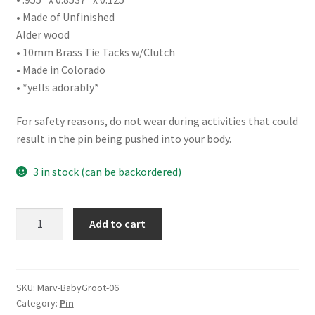
• Made of Unfinished
Alder wood
• 10mm Brass Tie Tacks w/Clutch
• Made in Colorado
• *yells adorably*
For safety reasons, do not wear during activities that could
result in the pin being pushed into your body.
3 in stock (can be backordered)
Baby
Add to cart
Groot
quantity
SKU:
Marv-BabyGroot-06
Category:
Pin