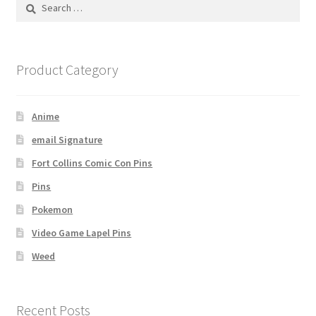
Search
for:
Product Category
Anime
email Signature
Fort Collins Comic Con Pins
Pins
Pokemon
Video Game Lapel Pins
Weed
Recent Posts