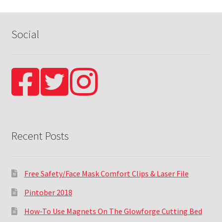
Social
Recent Posts
Free Safety/Face Mask Comfort Clips & Laser File
Pintober 2018
How-To Use Magnets On The Glowforge Cutting Bed