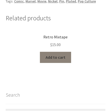
Tags:
Comic
,
Marvel
,
Movie
,
Nickel
,
Pin
,
Plated
,
Pop Culture
Related products
Retro Mixtape
$
15.00
Add to cart
Search