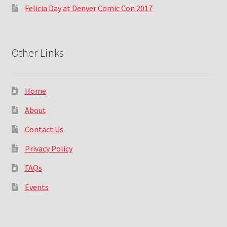
Felicia Day at Denver Comic Con 2017
Other Links
Home
About
Contact Us
Privacy Policy
FAQs
Events