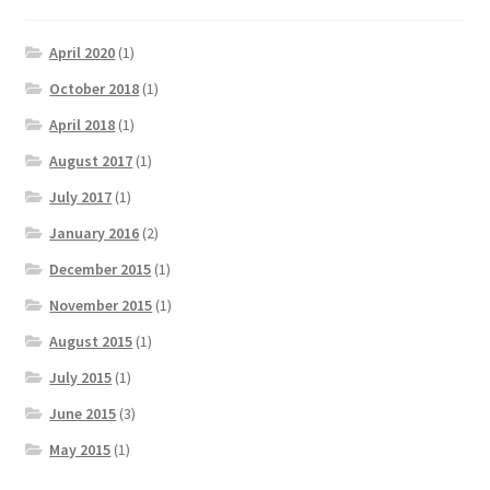
April 2020
(1)
October 2018
(1)
April 2018
(1)
August 2017
(1)
July 2017
(1)
January 2016
(2)
December 2015
(1)
November 2015
(1)
August 2015
(1)
July 2015
(1)
June 2015
(3)
May 2015
(1)