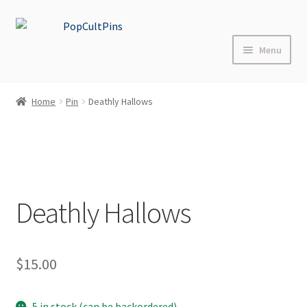
Skip
Skip
to
to
Menu
navigation
content
Home
Home
Pin
Deathly Hallows
Shop
About
Blog
Deathly Hallows
FAQs
$
15.00
Contact Us
Events
5 in stock (can be backordered)