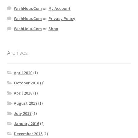
WishHour.Com
on
My Account
WishHour.Com
on
Privacy Policy
WishHour.Com
on
Shop
Archives
April 2020
(1)
October 2018
(1)
April 2018
(1)
August 2017
(1)
July 2017
(1)
January 2016
(2)
December 2015
(1)