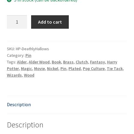
Deathly
Add to cart
Hallows
quantity
SKU:
HP-DeathlyHallows
Category:
Pin
Tags:
Alder
,
Alder Wood
,
Book
,
Brass
,
Clutch
,
Fantasy
,
Harry
Potter
,
Magic
,
Movie
,
Nickel
,
Pin
,
Plated
,
Pop Culture
,
Tie Tack
,
Wizards
,
Wood
Description
Description