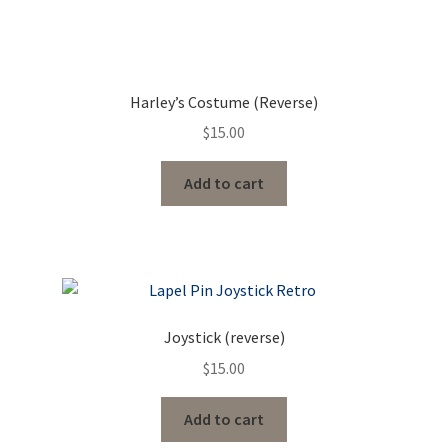
Harley’s Costume (Reverse)
$
15.00
Add to cart
Joystick (reverse)
$
15.00
Add to cart