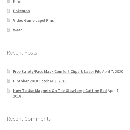
Pins
Pokemon
Video Game Lapel Pins
Weed
Recent Posts
Free Safety/Face Mask Comfort Clips & Laser File
April 7, 2020
Pintober 2018
October 1, 2018
How-To Use Magnets On The Glowforge Cutting Bed
April 7,
2018
Recent Comments