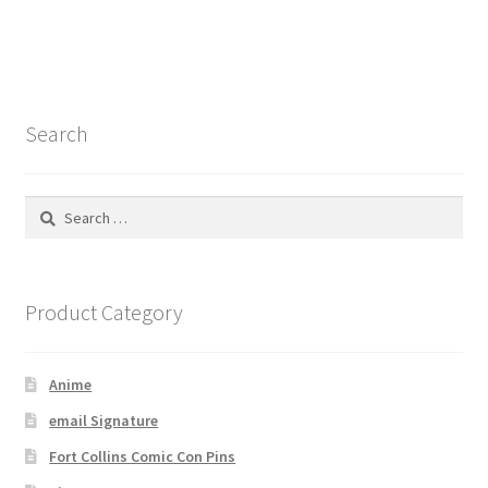
Search
Search
for:
Product Category
Anime
email Signature
Fort Collins Comic Con Pins