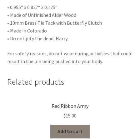
• 0.955” x 0.827“ x 0.125”
• Made of Unfinished Alder Wood
• 10mm Brass Tie Tack with Butterfly Clutch
• Made in Colorado
• Do not pity the dead, Harry.
For safety reasons, do not wear during activities that could
result in the pin being pushed into your body.
Related products
Red Ribbon Army
$
15.00
Add to cart