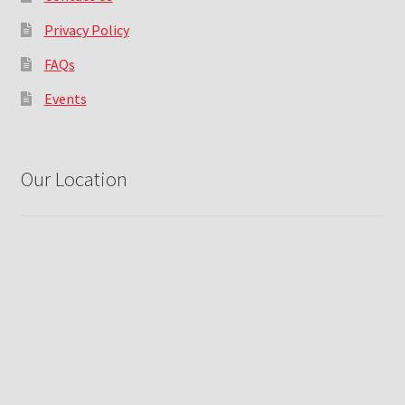
Privacy Policy
FAQs
Events
Our Location