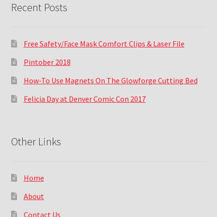
Recent Posts
Free Safety/Face Mask Comfort Clips & Laser File
Pintober 2018
How-To Use Magnets On The Glowforge Cutting Bed
Felicia Day at Denver Comic Con 2017
Other Links
Home
About
Contact Us