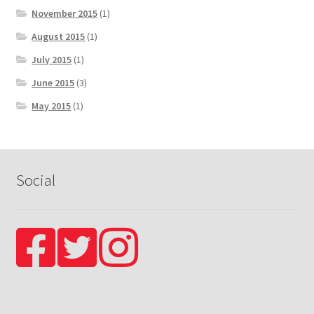
November 2015
(1)
August 2015
(1)
July 2015
(1)
June 2015
(3)
May 2015
(1)
Social