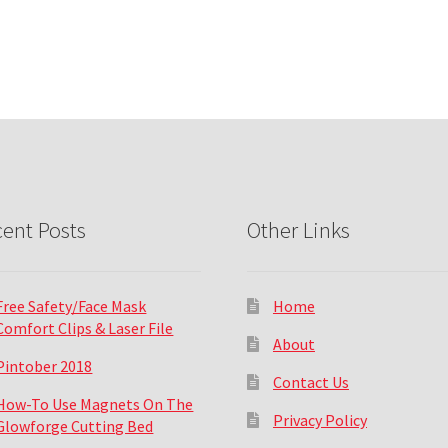
ent Posts
Other Links
Free Safety/Face Mask
Home
Comfort Clips & Laser File
About
Pintober 2018
Contact Us
How-To Use Magnets On The
Privacy Policy
Glowforge Cutting Bed