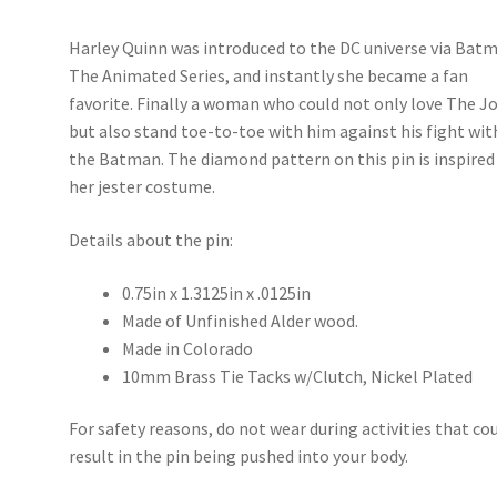
Harley Quinn was introduced to the DC universe via Bat
The Animated Series, and instantly she became a fan
favorite. Finally a woman who could not only love The J
but also stand toe-to-toe with him against his fight wit
the Batman. The diamond pattern on this pin is inspired
her jester costume.
Details about the pin:
0.75in x 1.3125in x .0125in
Made of Unfinished Alder wood.
Made in Colorado
10mm Brass Tie Tacks w/Clutch, Nickel Plated
For safety reasons, do not wear during activities that co
result in the pin being pushed into your body.