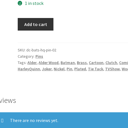
1 in stock
Harley's
Add to cart
Pin
quantity
SKU:
dc-bats-hq-pin-02
Category:
Pins
Tags:
Alder
,
Alder Wood
,
Batman
,
Brass
,
Cartoon
,
Clutch
,
Com
HarleyQuinn
,
Joker
,
Nickel
,
Pin
,
Plated
,
Tie Tack
,
TVShow
,
Wo
views
There are no reviews yet.