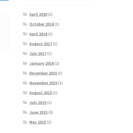
April 2020
(1)
October 2018
(1)
April 2018
(1)
August 2017
(1)
July 2017
(1)
January 2016
(2)
December 2015
(1)
November 2015
(1)
August 2015
(1)
July 2015
(1)
June 2015
(3)
May 2015
(1)