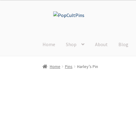
Skip
Skip
to
to
navigation
content
Home
Shop
About
Blog
Home
Pins
Harley’s Pin