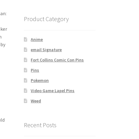
man:
Product Category
oker
h
Anime
 by
email Signature
Fort Collins Comic Con Pins
Pins
Pokemon
Video Game Lapel Pins
Weed
uld
Recent Posts