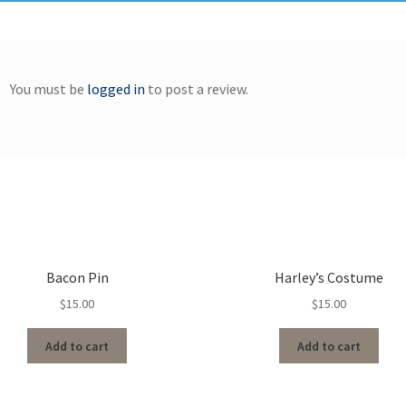
You must be
logged in
to post a review.
Bacon Pin
Harley’s Costume
$
15.00
$
15.00
Add to cart
Add to cart