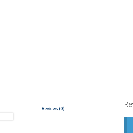
Re
Reviews (0)