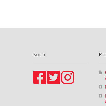
Social
Rec