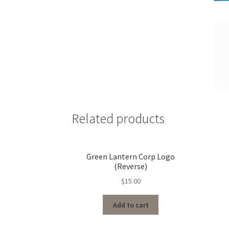
Related products
Green Lantern Corp Logo
(Reverse)
$
15.00
Add to cart