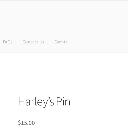
FAQs
Contact Us
Events
Harley’s Pin
$
15.00