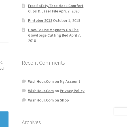
Free Safety/Face Mask Comfort
Clips & Laser File
April 7, 2020
Pintober 2018
October 1, 2018
How-To Use Magnets On The
Glowforge Cutting Bed
April 7,
2018
Recent Comments
ic
,
od
WishHour.Com
on
My Account
WishHour.Com
on
Privacy Policy
WishHour.Com
on
Shop
Archives