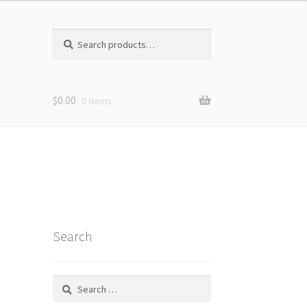
Search
Search
for:
$
0.00
0 items
Search
Search
for: