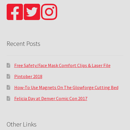
Recent Posts
Free Safety/Face Mask Comfort Clips & Laser File
Pintober 2018
How-To Use Magnets On The Glowforge Cutting Bed
Felicia Day at Denver Comic Con 2017
Other Links