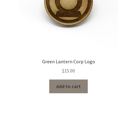
Green Lantern Corp Logo
$
15.00
Add to cart