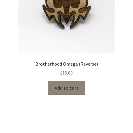
Brotherhood Omega (Reverse)
$
15.00
Add to cart