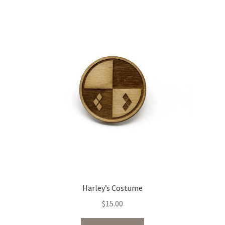
Harley’s Costume
$
15.00