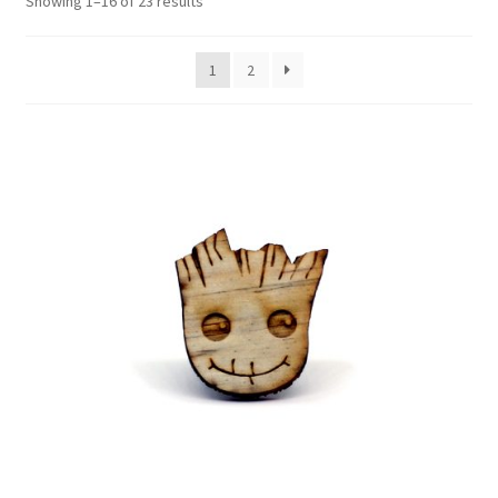
Showing 1–16 of 23 results
Contact Us
1
2
Events