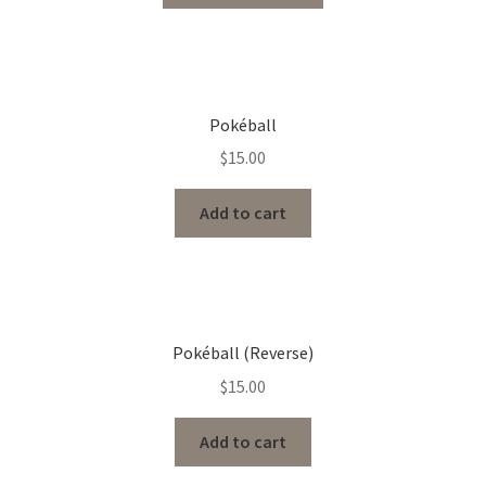
Pokéball
$
15.00
Add to cart
Pokéball (Reverse)
$
15.00
Add to cart