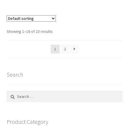
Showing 1–16 of 23 results
1
2
Search
Search
for:
Product Category