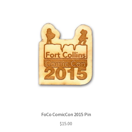
FoCo ComicCon 2015 Pin
$
15.00