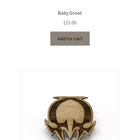
Baby Groot
$
15.00
Add to cart