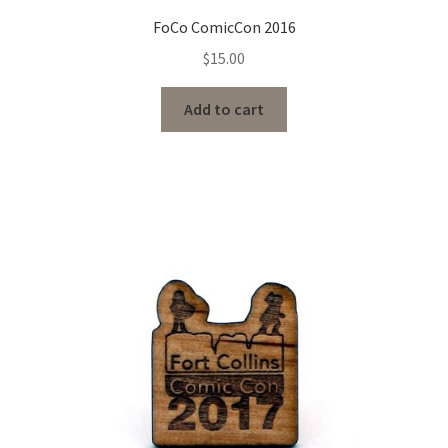
FoCo ComicCon 2016
$
15.00
Add to cart