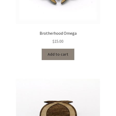
Brotherhood Omega
$
15.00
Add to cart