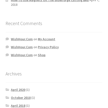
2018
Recent Comments
WishHour.Com
on
My Account
WishHour.Com
on
Privacy Policy
WishHour.Com
on
Shop
Archives
April 2020
(1)
October 2018
(1)
April 2018
(1)