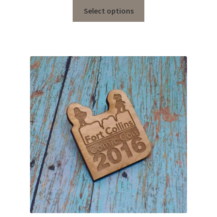
Select options