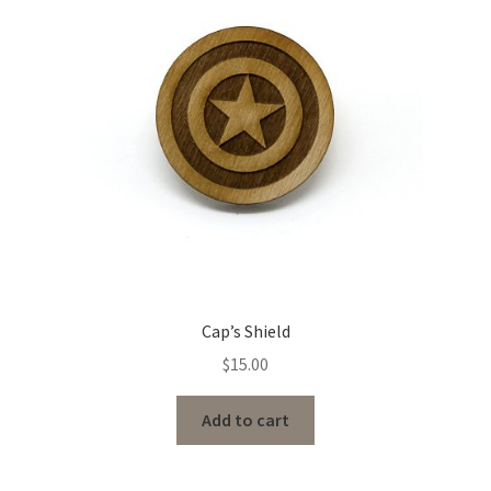
Cap’s Shield
$
15.00
Add to cart