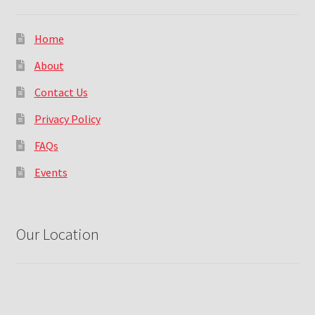
Home
About
Contact Us
Privacy Policy
FAQs
Events
Our Location