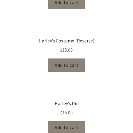
Add to cart
Harley’s Costume (Reverse)
$
15.00
Add to cart
Harley’s Pin
$
15.00
Add to cart