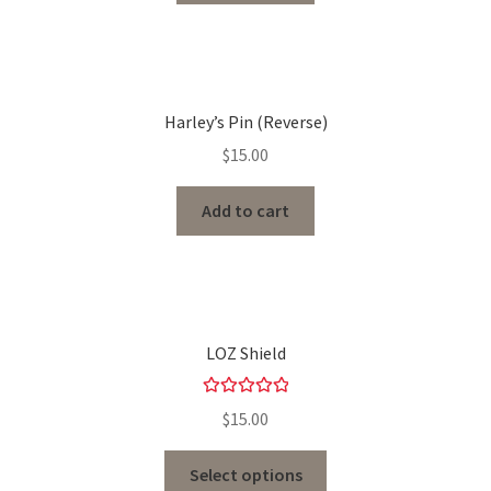
Harley’s Pin (Reverse)
$
15.00
Add to cart
LOZ Shield
Rated
5.00
$
15.00
out of 5
Select options