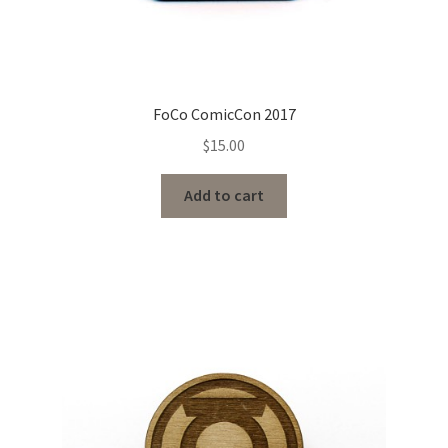
FoCo ComicCon 2017
$
15.00
Add to cart