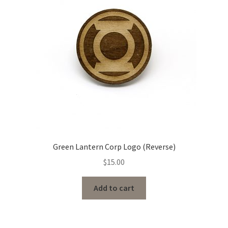
Green Lantern Corp Logo (Reverse)
$
15.00
Add to cart