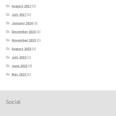
August 2017
(1)
July 2017
(1)
January 2016
(2)
December 2015
(1)
November 2015
(1)
August 2015
(1)
July 2015
(1)
June 2015
(3)
May 2015
(1)
Social