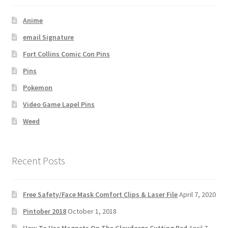
Anime
email Signature
Fort Collins Comic Con Pins
Pins
Pokemon
Video Game Lapel Pins
Weed
Recent Posts
Free Safety/Face Mask Comfort Clips & Laser File
April 7, 2020
Pintober 2018
October 1, 2018
How-To Use Magnets On The Glowforge Cutting Bed
April 7,