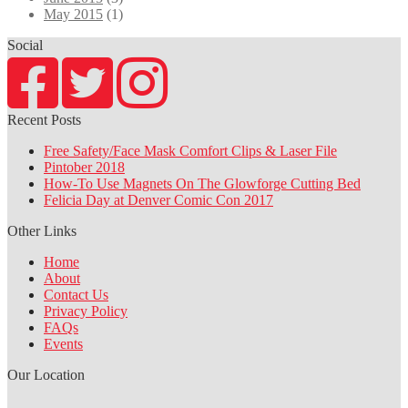
May 2015
(1)
Social
Recent Posts
Free Safety/Face Mask Comfort Clips & Laser File
Pintober 2018
How-To Use Magnets On The Glowforge Cutting Bed
Felicia Day at Denver Comic Con 2017
Other Links
Home
About
Contact Us
Privacy Policy
FAQs
Events
Our Location