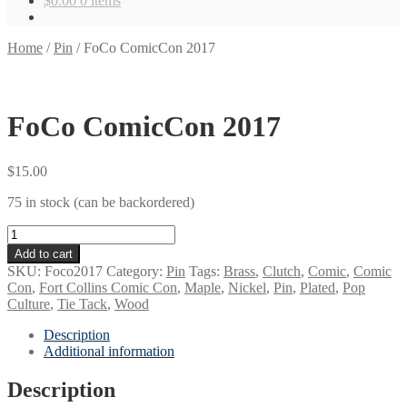
$
0.00
0 items
Home
/
Pin
/
FoCo ComicCon 2017
FoCo ComicCon 2017
$
15.00
75 in stock (can be backordered)
FoCo
ComicCon
Add to cart
2017
SKU:
Foco2017
Category:
Pin
Tags:
Brass
,
Clutch
,
Comic
,
Comic
quantity
Con
,
Fort Collins Comic Con
,
Maple
,
Nickel
,
Pin
,
Plated
,
Pop
Culture
,
Tie Tack
,
Wood
Description
Additional information
Description