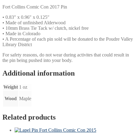
Fort Collins Comic Con 2017 Pin
• 0.83″ x 0.96″ x 0.125″
• Made of unfinished Alderwood
• 10mm Brass Tie Tack w/ clutch, nickel free
• Made in Colorado
• A Percentage of each pin sold will be donated to the Poudre Valley
Library District
For safety reasons, do not wear during activites that could result in
the pin being pushed into your body.
Additional information
Weight
1 oz
Wood
Maple
Related products