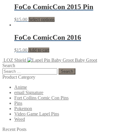
FoCo ComicCon 2015 Pin
$
15.00
Select options
FoCo ComicCon 2016
$
15.00
Add to cart
LOZ Shield
Baby Groot
Search
Search
for:
Product Category
Anime
email Signature
Fort Collins Comic Con Pins
Pins
Pokemon
Video Game Lapel Pins
Weed
Recent Posts