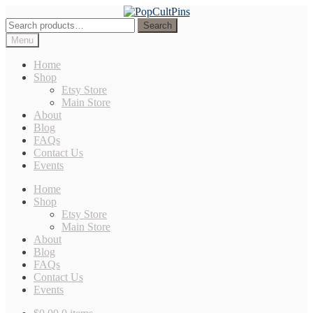
Skip
Skip
to
to
Search
Search
navigation
content
for:
Menu
Home
Shop
Etsy Store
Main Store
About
Blog
FAQs
Contact Us
Events
Home
Shop
Etsy Store
Main Store
About
Blog
FAQs
Contact Us
Events