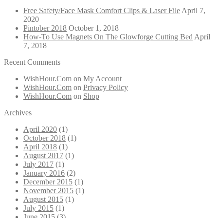
Free Safety/Face Mask Comfort Clips & Laser File
April 7,
2020
Pintober 2018
October 1, 2018
How-To Use Magnets On The Glowforge Cutting Bed
April
7, 2018
Recent Comments
WishHour.Com
on
My Account
WishHour.Com
on
Privacy Policy
WishHour.Com
on
Shop
Archives
April 2020
(1)
October 2018
(1)
April 2018
(1)
August 2017
(1)
July 2017
(1)
January 2016
(2)
December 2015
(1)
November 2015
(1)
August 2015
(1)
July 2015
(1)
June 2015
(3)