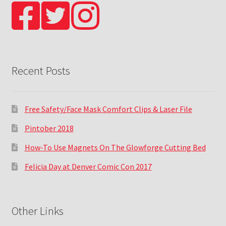
Recent Posts
Free Safety/Face Mask Comfort Clips & Laser File
Pintober 2018
How-To Use Magnets On The Glowforge Cutting Bed
Felicia Day at Denver Comic Con 2017
Other Links