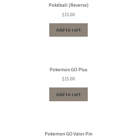
Pokéball (Reverse)
$
15.00
Add to cart
Pokemon GO Plus
$
15.00
Add to cart
Pokemon GO Valor Pin