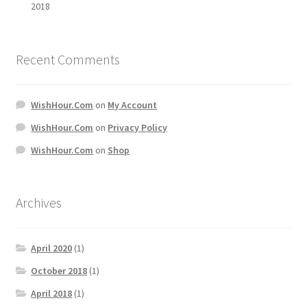
2018
Recent Comments
WishHour.Com
on
My Account
WishHour.Com
on
Privacy Policy
WishHour.Com
on
Shop
Archives
April 2020
(1)
October 2018
(1)
April 2018
(1)