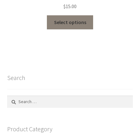
$
15.00
Select options
Search
Search
for:
Product Category