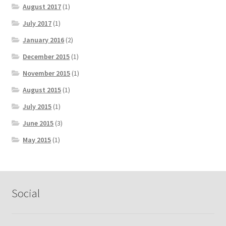
August 2017
(1)
July 2017
(1)
January 2016
(2)
December 2015
(1)
November 2015
(1)
August 2015
(1)
July 2015
(1)
June 2015
(3)
May 2015
(1)
Social