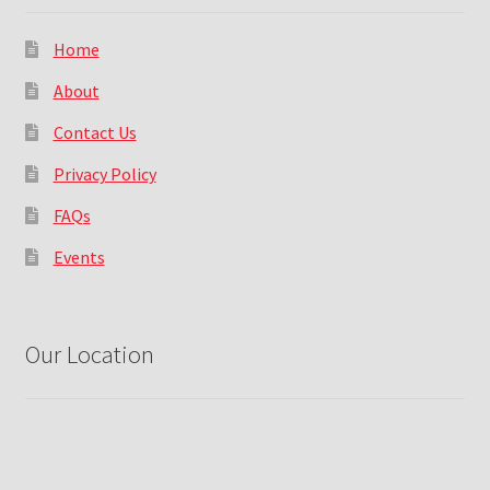
Home
About
Contact Us
Privacy Policy
FAQs
Events
Our Location