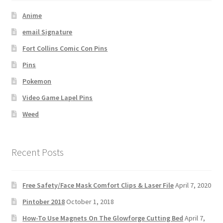
Anime
email Signature
Fort Collins Comic Con Pins
Pins
Pokemon
Video Game Lapel Pins
Weed
Recent Posts
Free Safety/Face Mask Comfort Clips & Laser File
April 7, 2020
Pintober 2018
October 1, 2018
How-To Use Magnets On The Glowforge Cutting Bed
April 7,