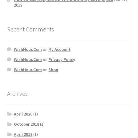
2018
Recent Comments
WishHour.Com
on
My Account
WishHour.Com
on
Privacy Policy
WishHour.Com
on
Shop
Archives
April 2020
(1)
October 2018
(1)
April 2018
(1)