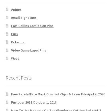
Anime
email Signature
Fort Collins Comic Con Pins
Pins
Pokemon
Video Game Lapel Pins
Weed
Recent Posts
Free Safety/Face Mask Comfort Clips & Laser File
April 7, 2020
Pintober 2018
October 1, 2018
How-To Use Magnets On The Glowforge Cutting Bed
April 7,