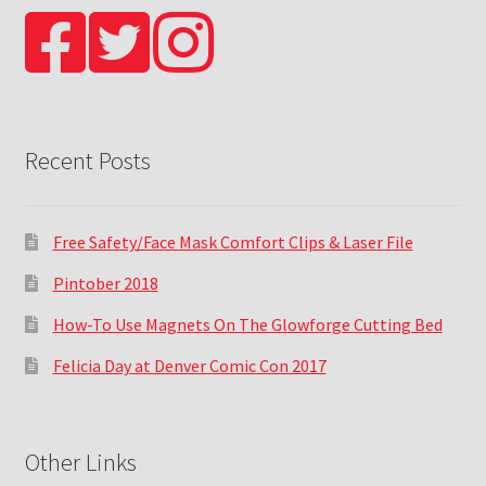
Recent Posts
Free Safety/Face Mask Comfort Clips & Laser File
Pintober 2018
How-To Use Magnets On The Glowforge Cutting Bed
Felicia Day at Denver Comic Con 2017
Other Links