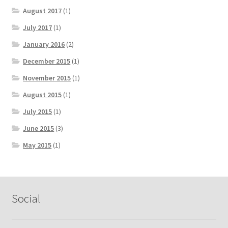
August 2017
(1)
July 2017
(1)
January 2016
(2)
December 2015
(1)
November 2015
(1)
August 2015
(1)
July 2015
(1)
June 2015
(3)
May 2015
(1)
Social