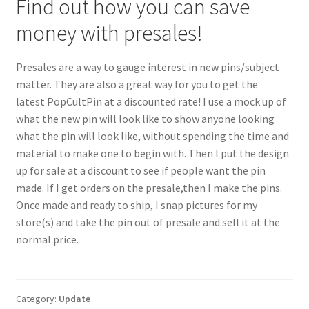
Find out how you can save
money with presales!
Presales are a way to gauge interest in new pins/subject
matter. They are also a great way for you to get the
latest PopCultPin at a discounted rate! I use a mock up of
what the new pin will look like to show anyone looking
what the pin will look like, without spending the time and
material to make one to begin with. Then I put the design
up for sale at a discount to see if people want the pin
made. If I get orders on the presale,then I make the pins.
Once made and ready to ship, I snap pictures for my
store(s) and take the pin out of presale and sell it at the
normal price.
Category:
Update