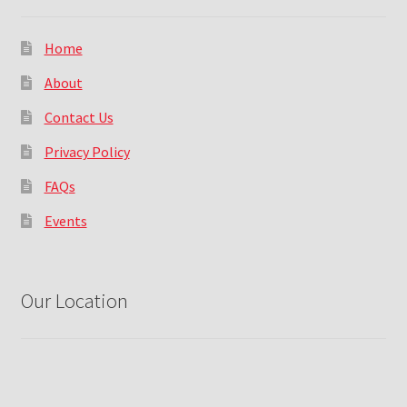
Home
About
Contact Us
Privacy Policy
FAQs
Events
Our Location