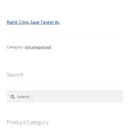
Right Click, Save Target As
Category:
Uncategorized
Search
Search
for:
Product Category