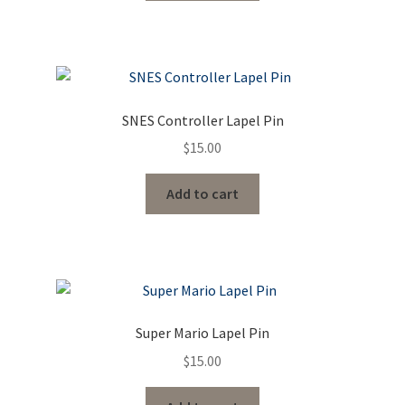
SNES Controller Lapel Pin
$
15.00
Add to cart
Super Mario Lapel Pin
$
15.00