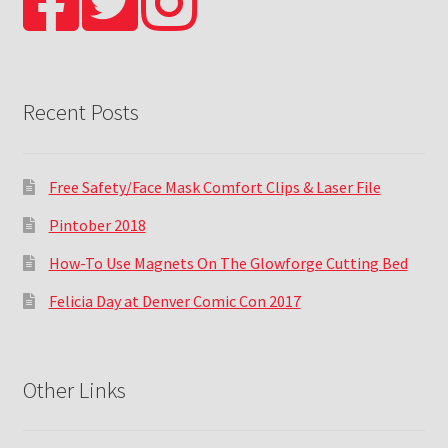
Recent Posts
Free Safety/Face Mask Comfort Clips & Laser File
Pintober 2018
How-To Use Magnets On The Glowforge Cutting Bed
Felicia Day at Denver Comic Con 2017
Other Links