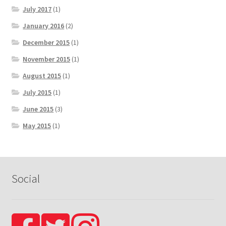
July 2017
(1)
January 2016
(2)
December 2015
(1)
November 2015
(1)
August 2015
(1)
July 2015
(1)
June 2015
(3)
May 2015
(1)
Social