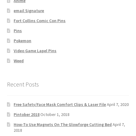
Anime
email Signature
Fort Collins Comic Con Pins
Pins
Pokemon
Video Game Lapel Pins
Weed
Recent Posts
Free Safety/Face Mask Comfort Clips & Laser File
April 7, 2020
Pintober 2018
October 1, 2018
How-To Use Magnets On The Glowforge Cutting Bed
April 7,
2018