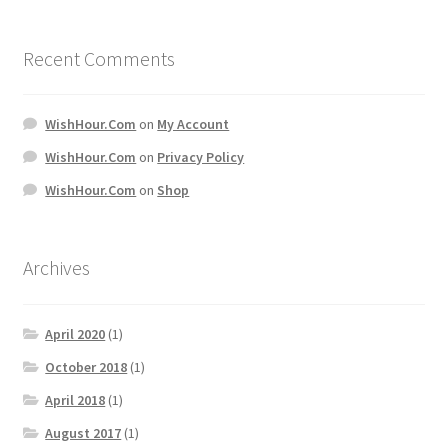
Recent Comments
WishHour.Com
on
My Account
WishHour.Com
on
Privacy Policy
WishHour.Com
on
Shop
Archives
April 2020
(1)
October 2018
(1)
April 2018
(1)
August 2017
(1)