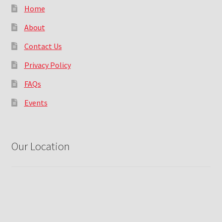
Home
About
Contact Us
Privacy Policy
FAQs
Events
Our Location