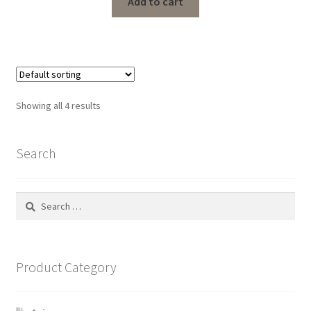
Add to cart
Showing all 4 results
Search
Search
for:
Product Category