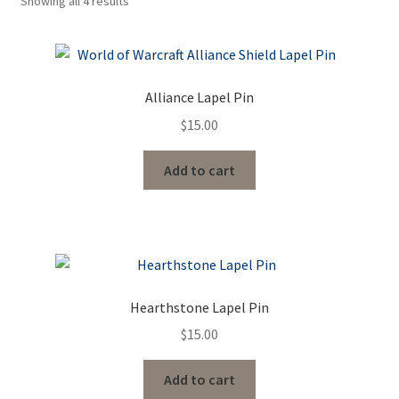
Showing all 4 results
Contact Us
Events
Alliance Lapel Pin
$
15.00
Add to cart
Hearthstone Lapel Pin
$
15.00
Add to cart